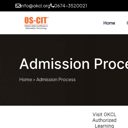
info@okcl.org
0674-3520021
Home
Admission Proc
Home
> Admission Process