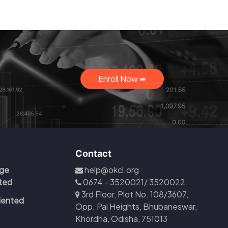
Enroll Now ➠
Contact
ge
help@okcl.org
ited
0674 - 3520021/ 3520022
3rd Floor, Plot No. 108/3607,
iented
Opp. Pal Heights, Bhubaneswar,
Khordha, Odisha, 751013