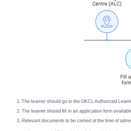
The learner should go to the OKCL Authorized Learn
The learner should fill in an application form availa
Relevant documents to be carried at the time of admi