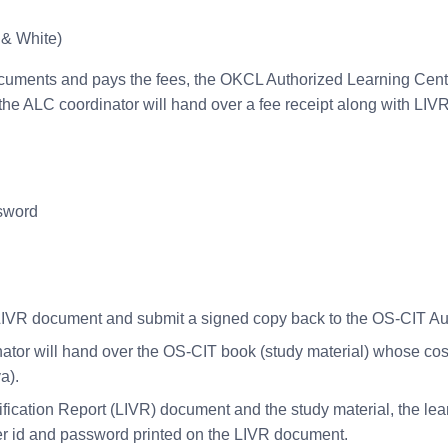
 & White)
cuments and pays the fees, the OKCL Authorized Learning Centre (
he ALC coordinator will hand over a fee receipt along with LIVR 
ssword
he LIVR document and submit a signed copy back to the OS-CIT A
or will hand over the OS-CIT book (study material) whose cost 
a).
fication Report (LIVR) document and the study material, the learne
ser id and password printed on the LIVR document.