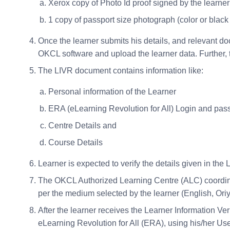
Xerox copy of Photo Id proof signed by the learner
1 copy of passport size photograph (color or black
Once the learner submits his details, and relevant do
OKCL software and upload the learner data. Further, t
The LIVR document contains information like:
Personal information of the Learner
ERA (eLearning Revolution for All) Login and pa
Centre Details and
Course Details
Learner is expected to verify the details given in t
The OKCL Authorized Learning Centre (ALC) coordinat
per the medium selected by the learner (English, Oriy
After the learner receives the Learner Information Veri
eLearning Revolution for All (ERA), using his/her U