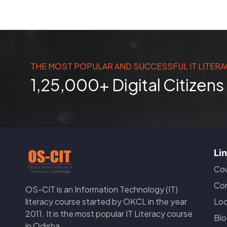
THE MOST POPULAR AND SUCCESSFUL IT LITERA
1,25,000+ Digital Citizen
Li
Cou
Con
OS-CIT is an Information Technology (IT)
Loc
literacy course started by OKCL in the year
2011. It is the most popular IT Literacy course
Blo
in Odisha.