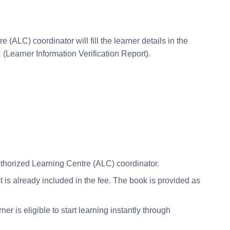
ALC) coordinator will fill the learner details in the
(Learner Information Verification Report).
uthorized Learning Centre (ALC) coordinator.
is already included in the fee. The book is provided as
r is eligible to start learning instantly through