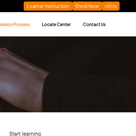
Learner Instruction
Enroll Now
ଓଡ଼ିଆ
ission Process
Locate Center
Contact Us