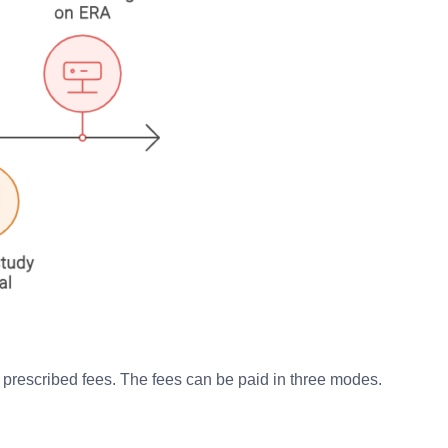
e prescribed fees. The fees can be paid in three modes.