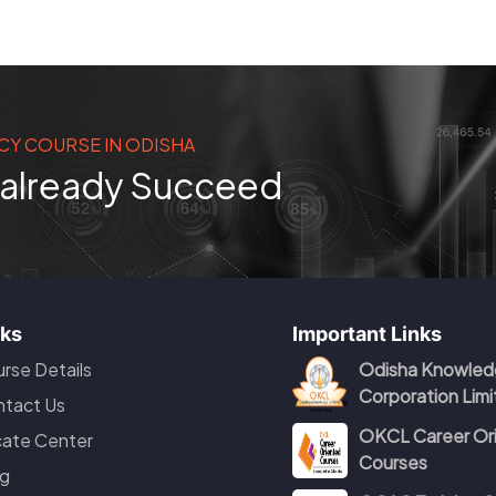
CY COURSE IN ODISHA
s already Succeed
nks
Important Links
rse Details
Odisha Knowled
Corporation Lim
tact Us
OKCL Career Or
ate Center
Courses
g