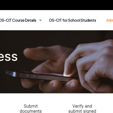
OS-CIT Course Details
OS-CIT for School Students
Adm
ess