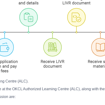
ing Centre (ALC).
ble at the OKCL Authorized Learning Centre (ALC), along with th
ssion are: