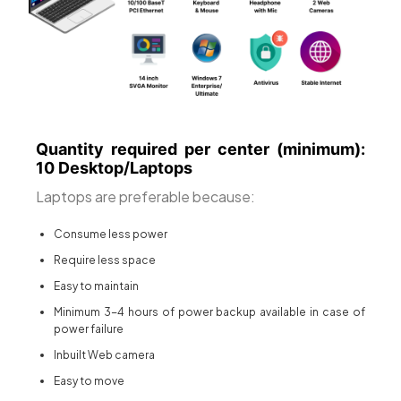
Quantity required per center (minimum):
10 Desktop/Laptops
Laptops are preferable because:
Consume less power
Require less space
Easy to maintain
Minimum 3-4 hours of power backup available in case of
power failure
Inbuilt Web camera
Easy to move