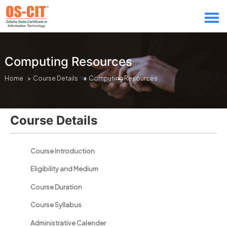
Computing Resources
Home
>
Course Details
> Computing Resources
Course Details
Course Introduction
Eligibility and Medium
Course Duration
Course Syllabus
Administrative Calender