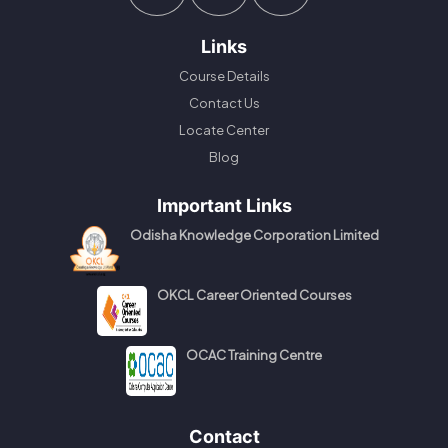
Links
Course Details
Contact Us
Locate Center
Blog
Important Links
Odisha Knowledge Corporation Limited
OKCL Career Oriented Courses
OCAC Training Centre
Contact