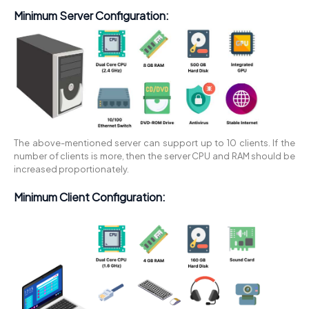
Minimum Server Configuration:
The above-mentioned server can support up to 10 clients. If the
number of clients is more, then the server CPU and RAM should be
increased proportionately.
Minimum Client Configuration: