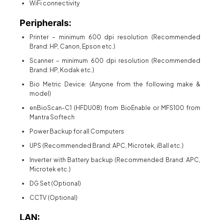
WiFi connectivity
Peripherals:
Printer – minimum 600 dpi resolution (Recommended
Brand: HP, Canon, Epson etc.)
Scanner – minimum 600 dpi resolution (Recommended
Brand: HP, Kodak etc.)
Bio Metric Device: (Anyone from the following make &
model)
enBioScan-C1 (HFDU08) from BioEnable or MFS100 from
Mantra Softech
Power Backup for all Computers
UPS (Recommended Brand: APC, Microtek, iBall etc.)
Inverter with Battery backup (Recommended Brand: APC,
Microtek etc.)
DG Set (Optional)
CCTV (Optional)
LAN: