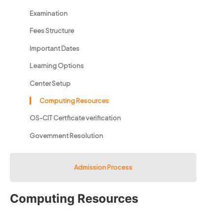
Examination
Fees Structure
Important Dates
Learning Options
Center Setup
Computing Resources
OS-CIT Certficate verification
Government Resolution
Admission Process
Computing Resources