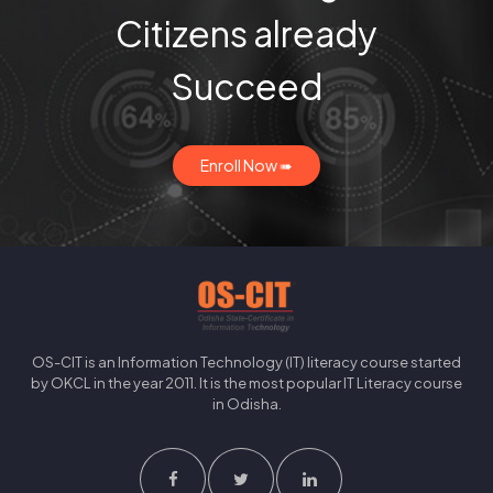
Citizens already
Succeed
Enroll Now ➠
OS-CIT is an Information Technology (IT) literacy course started
by OKCL in the year 2011. It is the most popular IT Literacy course
in Odisha.