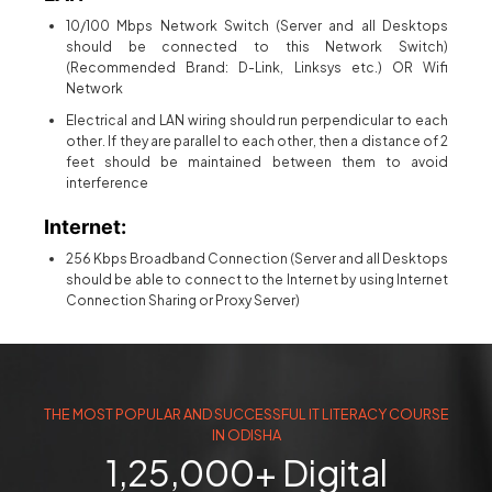
10/100 Mbps Network Switch (Server and all Desktops
should be connected to this Network Switch)
(Recommended Brand: D-Link, Linksys etc.) OR Wifi
Network
Electrical and LAN wiring should run perpendicular to each
other. If they are parallel to each other, then a distance of 2
feet should be maintained between them to avoid
interference
Internet:
256 Kbps Broadband Connection (Server and all Desktops
should be able to connect to the Internet by using Internet
Connection Sharing or Proxy Server)
THE MOST POPULAR AND SUCCESSFUL IT LITERACY COURSE
IN ODISHA
1,25,000+ Digital