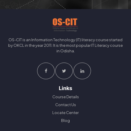
OS-CIT is an Information Technology (IT) literacy course started
by OKCL in the year 2011. It is the most popular IT Literacy course
in Odisha.
Links
Course Details
Contact Us
Locate Center
Blog