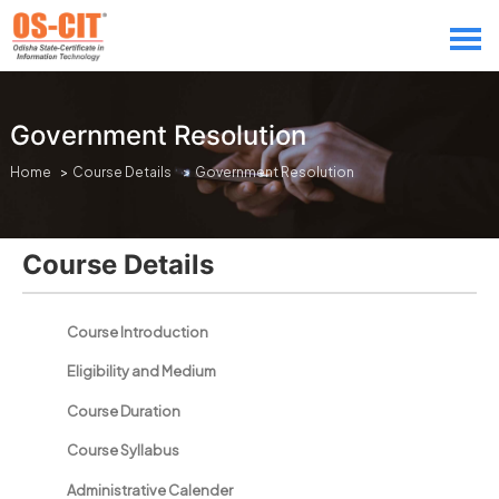
Government Resolution
Home
>
Course Details
> Government Resolution
Course Details
Course Introduction
Eligibility and Medium
Course Duration
Course Syllabus
Administrative Calender