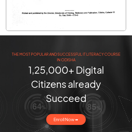
THE MOST POPULAR AND SUCCESSFUL IT LITERACY COURSE
IN ODISHA
1,25,000+ Digital
Citizens already
Succeed
Enroll Now ➠