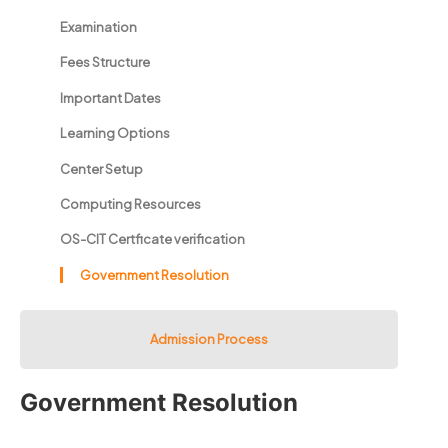
Examination
Fees Structure
Important Dates
Learning Options
Center Setup
Computing Resources
OS-CIT Certficate verification
Government Resolution
Admission Process
Government Resolution